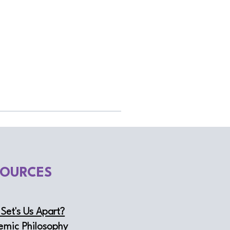
SOURCES
Set's Us Apart?
emic Philosophy