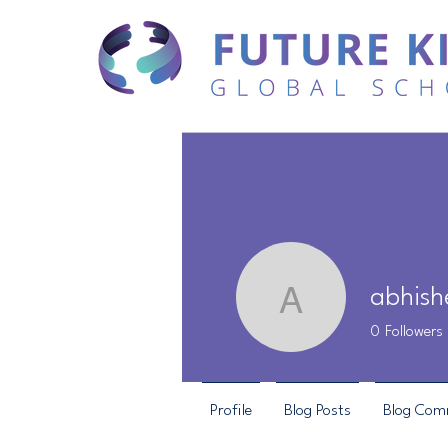
abhish
abhishek
0
Followers
Profile
Blog Posts
Blog Com