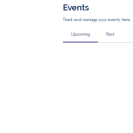
Events
Track and manage your events here.
Upcoming
Past