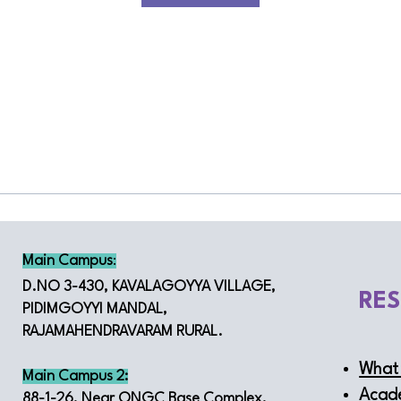
Main Campus
:
D.NO 3-430, KAVALAGOYYA VILLAGE,
RE
PIDIMGOYYI MANDAL,
RAJAMAHENDRAVARAM RURAL.
What 
Main Campus 2:
Acad
88-1-26, Near ONGC Base Complex,