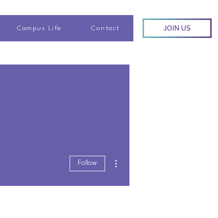
JOIN US
Campus Life
Contact
More actions
Follow