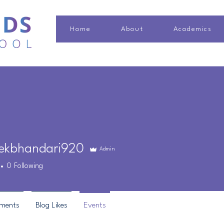
Home
About
Academics
ekbhandari920
Admin
bhandari920
0
Following
ments
Blog Likes
Events