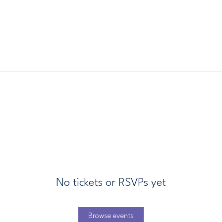
No tickets or RSVPs yet
Browse events