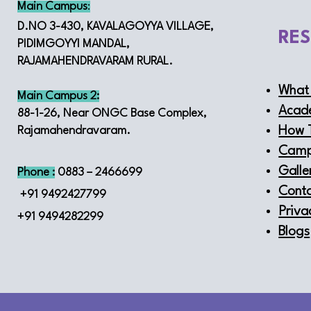
Main Campus
:
D.NO 3-430, KAVALAGOYYA VILLAGE,
RE
PIDIMGOYYI MANDAL,
RAJAMAHENDRAVARAM RURAL.
What 
Main Campus 2:
Acad
88-1-26, Near ONGC Base Complex,
How 
Rajamahendravaram.
Camp
Galle
Phone :
0883 – 2466699
Conta
+91 9492427799
Priva
+91 9494282299
Blogs