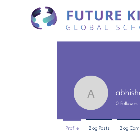
abhish
abhishek
0
Followers
Profile
Blog Posts
Blog Com