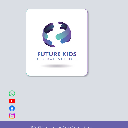
© 2026 by Future Kids Global Schools