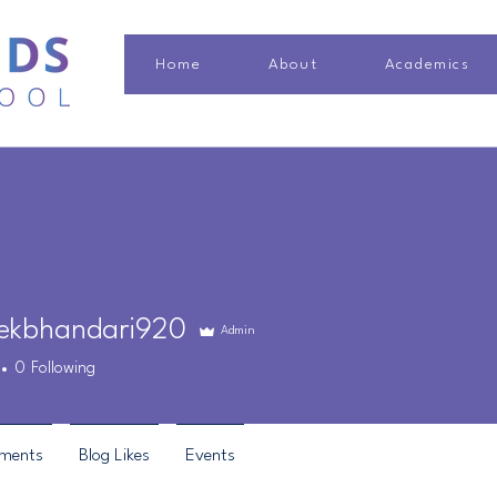
Home
About
Academics
ekbhandari920
Admin
bhandari920
0
Following
ments
Blog Likes
Events