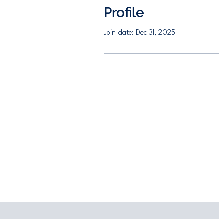
Profile
Join date: Dec 31, 2025