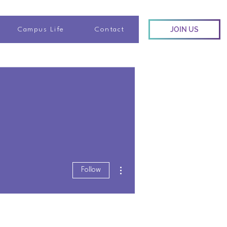
JOIN US
Campus Life
Contact
More actions
Follow