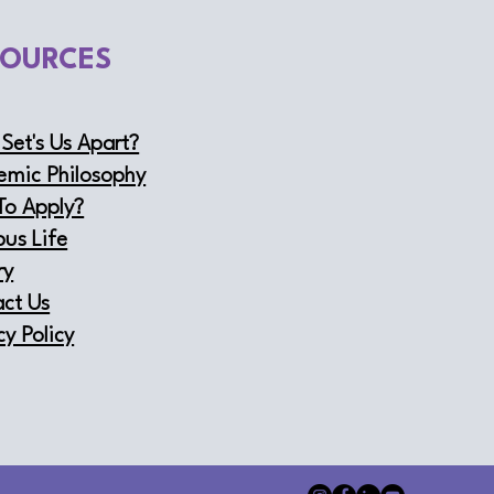
SOURCES
Set's Us Apart?
emic Philosophy
To Apply?
us Life
ry
ct Us
cy Policy