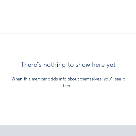
There’s nothing to show here yet
When this member adds info about themselves, you’ll see it
here.