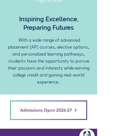
Inspiring Excellence,
Preparing Futures
With a wide range of advanced
placement (AP) courses, elective options,
and personalized learning pathways,
students have the opportunity to pursue
their passions and interests while earning
college credit and gaining real-world
experience.
Admissions Open 2026-27