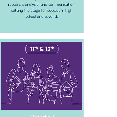
research, analysis, and communication,
setting the stage for success in high
school and beyond.
High School