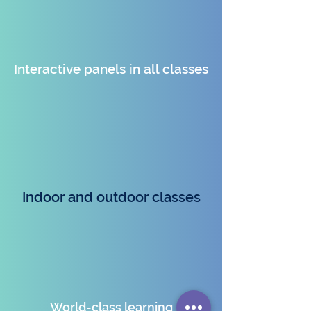
Interactive panels in all classes
Indoor and outdoor classes
World-class learning