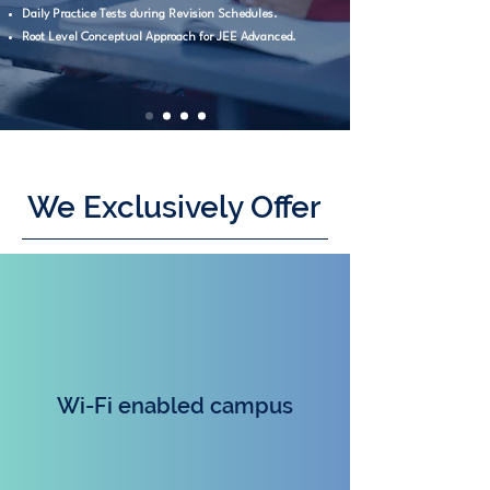
Daily Practice Tests during Revision Schedules.
Root Level Conceptual Approach for JEE Advanced.
We Exclusively Offer
Wi-Fi enabled campu
s