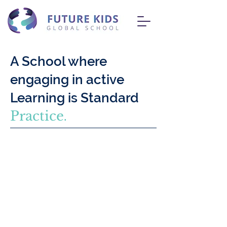
A School where
engaging in active
Learning is Standard
Practice
.
At FKGS, our commitment lies in
delivering an advanced CISCE (ICSE &
ISC) curriculum tailored to cultivate the
unique strengths and talents of every
student. Our comprehensive K-12
academic framework aims to foster an
inclusive learning atmosphere, enabling