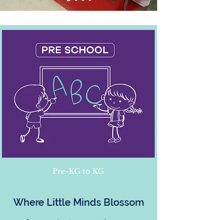
Pre-KG to KG
Where Little Minds Blossom