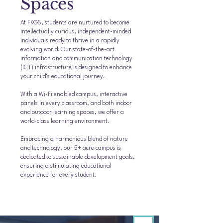
Spaces
At FKGS, students are nurtured to become
intellectually curious, independent-minded
individuals ready to thrive in a rapidly
evolving world. Our state-of-the-art
information and communication technology
(ICT) infrastructure is designed to enhance
your child’s educational journey.
With a Wi-Fi enabled campus, interactive
panels in every classroom, and both indoor
and outdoor learning spaces, we offer a
world-class learning environment.
Embracing a harmonious blend of nature
and technology, our 5+ acre campus is
dedicated to sustainable development goals,
ensuring a stimulating educational
experience for every student.