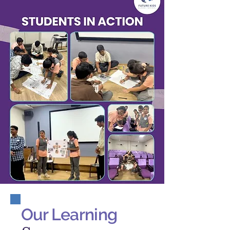
Our Learning