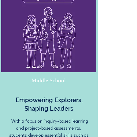
Middle School
Empowering Explorers,
Shaping Leaders
With a focus on inquiry-based learning
and project-based assessments,
students develop essential skills such as