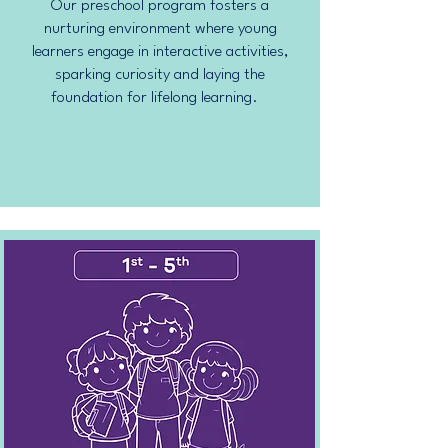
Our preschool program fosters a
nurturing environment where young
learners engage in interactive activities,
sparking curiosity and laying the
foundation for lifelong learning.