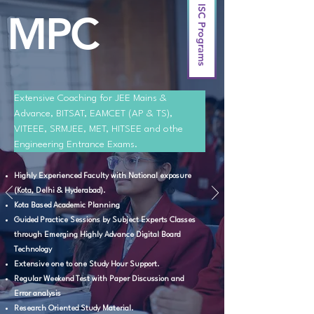
ISC Programs
MPC
Extensive Coaching for JEE Mains & 
Advance, BITSAT, EAMCET (AP & TS), 
VITEEE, SRMJEE, MET, HITSEE and othe 
Engineering Entrance Exams.
Highly Experienced Faculty with National exposure
(Kota, Delhi & Hyderabad).
Kota Based Academic Planning
Guided Practice Sessions by Subject Experts Classes
through Emerging Highly Advance Digital Board
Technology
Extensive one to one Study Hour Support.
Regular Weekend Test with Paper Discussion and
Error analysis
Research Oriented Study Material.