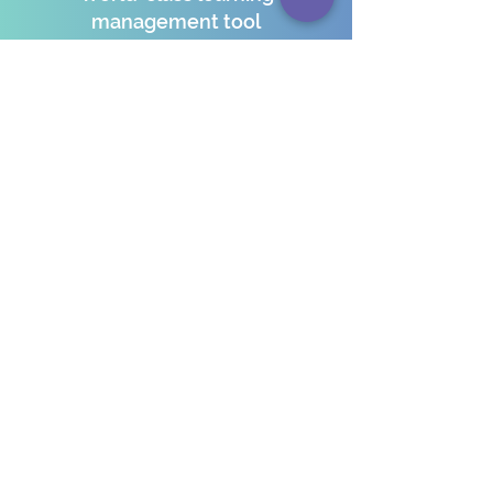
management tool
A global learning environment
5+ acre campus embracing
sustainable development goals