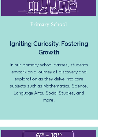
Primary School
Igniting Curiosity, Fostering
Growth
In our primary school classes, students
embark on a journey of discovery and
exploration as they delve into core
subjects such as Mathematics, Science,
Language Arts, Social Studies, and
more.