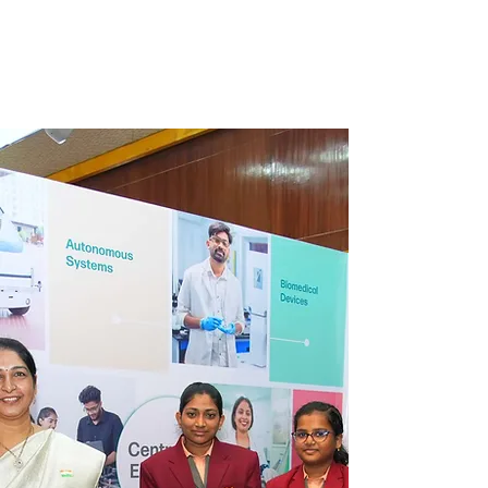
children to excel and realize their utmost
capabilities.