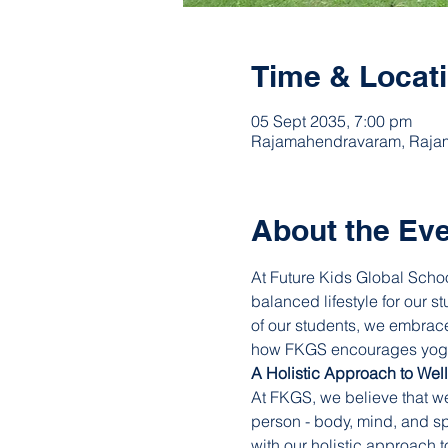
Time & Locat
05 Sept 2035, 7:00 pm
Rajamahendravaram, Rajam
About the Ev
At Future Kids Global Schoo
balanced lifestyle for our s
of our students, we embrace
how FKGS encourages yoga a
A Holistic Approach to Wel
At FKGS, we believe that we
person - body, mind, and sp
with our holistic approach 