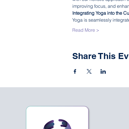
improving focus, and enhanci
Integrating Yoga into the C
Yoga is seamlessly integrat
Read More >
Share This Ev