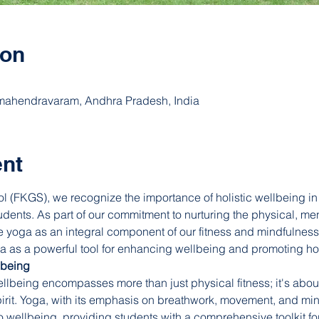
ion
ahendravaram, Andhra Pradesh, India
ent
l (FKGS), we recognize the importance of holistic wellbeing in 
tudents. As part of our commitment to nurturing the physical, me
 yoga as an integral component of our fitness and mindfulness
s a powerful tool for enhancing wellbeing and promoting holi
lbeing
llbeing encompasses more than just physical fitness; it's about
irit. Yoga, with its emphasis on breathwork, movement, and mind
to wellbeing, providing students with a comprehensive toolkit fo