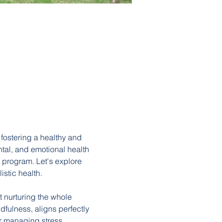
fostering a healthy and 
ntal, and emotional health 
 program. Let's explore 
stic health.
 nurturing the whole 
fulness, aligns perfectly 
r managing stress, 