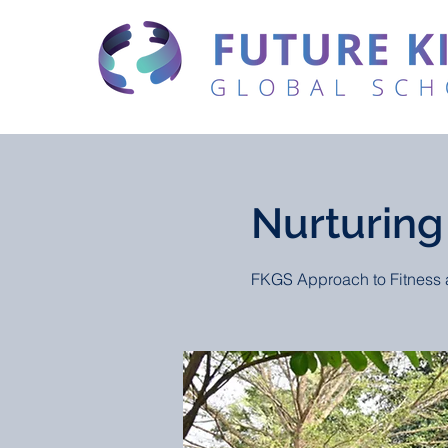
Nurturing
FKGS Approach to Fitness 