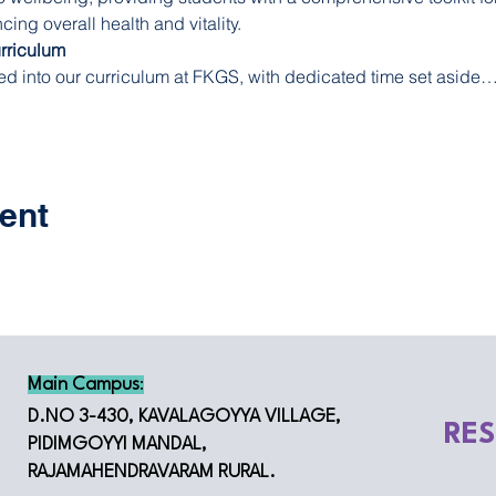
ng overall health and vitality.
urriculum
ed into our curriculum at FKGS, with dedicated time set aside
ent
Main Campus
:
D.NO 3-430, KAVALAGOYYA VILLAGE,
RE
PIDIMGOYYI MANDAL,
RAJAMAHENDRAVARAM RURAL.