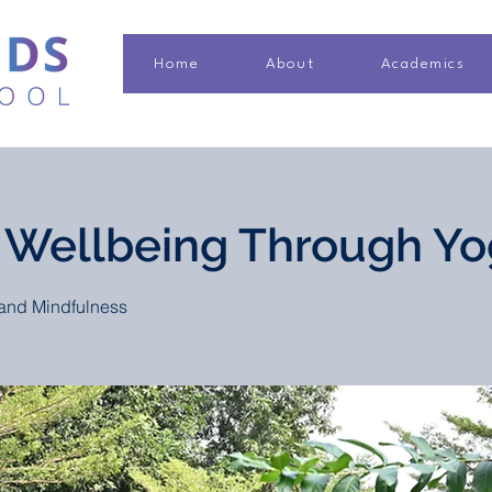
Home
About
Academics
 Wellbeing Through Y
and Mindfulness