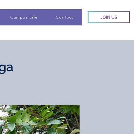
JOIN US
Campus Life
Contact
oga